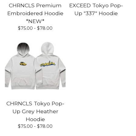
CHRNCLS Premium
EXCEED Tokyo Pop-
Embroidered Hoodie
Up "337" Hoodie
*NEW*
$
75.00 -
$
78.00
CHRNCLS Tokyo Pop-
Up Grey Heather
Hoodie
$
75.00 -
$
78.00