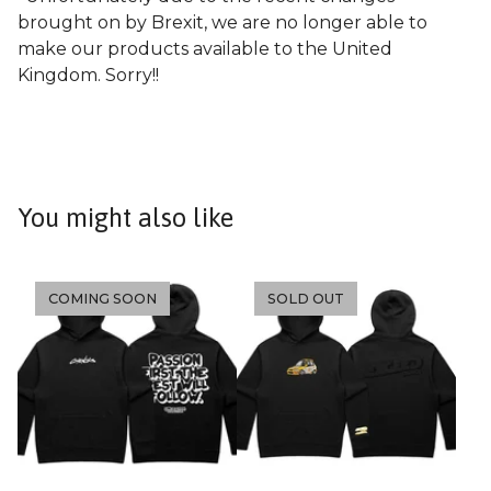
brought on by Brexit, we are no longer able to
make our products available to the United
Kingdom. Sorry!!
You might also like
COMING SOON
SOLD OUT