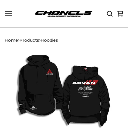
Vi
0
car
it
Home
Products
Hoodies