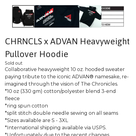
CHRNCLS x ADVAN Heavyweight
Pullover Hoodie
Sold out
Collaborative heavyweight 10 oz. hooded sweater
paying tribute to the iconic ADVAN® namesake, re-
imagined through the vision of The Chronicles.
*10 oz (330 gm) cotton/polyester blend 3-end
fleece
*ring spun cotton
*split stitch double needle sewing on all seams
*Sizes available are S - 3XL
*International shipping available via USPS.
*Unfortunately due to the recent changes