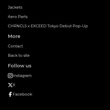
Jackets
Aero Parts
CHRNCLS x EXCEED Tokyo Debut Pop-Up
More
Contact
Back to site
Follow us
Instagram
X
Facebook